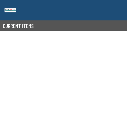
CURRENT ITEMS