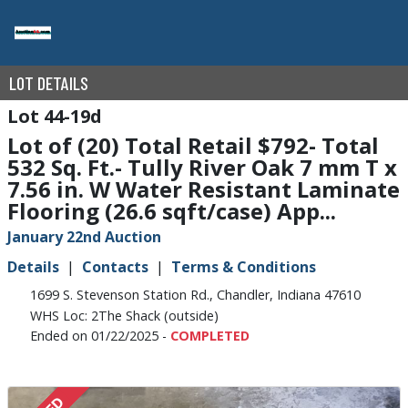
LOT DETAILS
44-19d
Lot of (20) Total Retail $792- Total
532 Sq. Ft.- Tully River Oak 7 mm T x
7.56 in. W Water Resistant Laminate
Flooring (26.6 sqft/case) App...
January 22nd Auction
Details
Contacts
Terms & Conditions
1699 S. Stevenson Station Rd., Chandler, Indiana 47610
WHS Loc: 2The Shack (outside)
Ended on 01/22/2025 -
COMPLETED