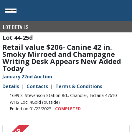
LOT DETAILS
44-25d
Retail value $206- Canine 42 in.
Smoky Mirroed and Champagne
Writing Desk Appears New Added
Today
January 22nd Auction
Details
Contacts
Terms & Conditions
1699 S. Stevenson Station Rd., Chandler, Indiana 47610
WHS Loc: 4Gold (outside)
Ended on 01/22/2025 -
COMPLETED