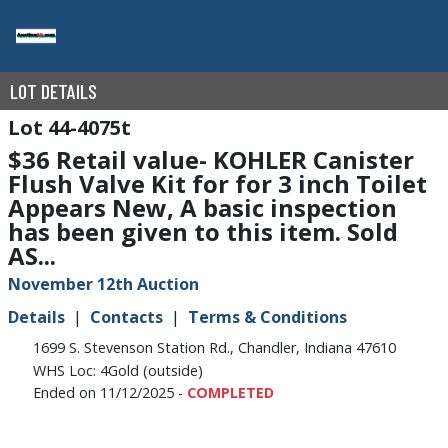
LOT DETAILS
44-4075t
$36 Retail value- KOHLER Canister
Flush Valve Kit for for 3 inch Toilet
Appears New, A basic inspection
has been given to this item. Sold
AS...
November 12th Auction
Details
Contacts
Terms & Conditions
1699 S. Stevenson Station Rd., Chandler, Indiana 47610
WHS Loc: 4Gold (outside)
Ended on 11/12/2025 -
COMPLETED