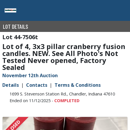
LOT DETAILS
44-7506t
Lot of 4, 3x3 pillar cranberry fusion
candles. NEW. See All Photo's Not
Tested Never opened, Factory
Sealed
November 12th Auction
Details
Contacts
Terms & Conditions
1699 S. Stevenson Station Rd., Chandler, Indiana 47610
Ended on 11/12/2025 -
COMPLETED