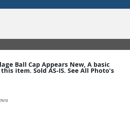
flage Ball Cap Appears New, A basic
his item. Sold AS-IS. See All Photo's
47610