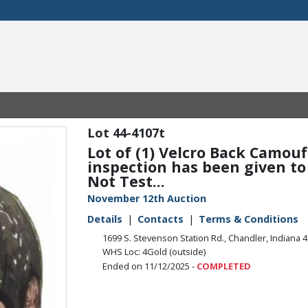
44-4107t
Lot of (1) Velcro Back Camou
inspection has been given to t
Not Test...
November 12th Auction
Details
Contacts
Terms & Conditions
1699 S. Stevenson Station Rd., Chandler, Indiana 
WHS Loc: 4Gold (outside)
Ended on 11/12/2025 -
COMPLETED