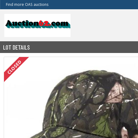
Find more OAS auctions
LOT DETAILS