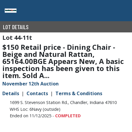
LOT DETAILS
44-11t
$150 Retail price - Dining Chair -
Beige and Natural Rattan,
65164.00BGE Appears New, A basic
inspection has been given to this
item. Sold A...
November 12th Auction
Details
Contacts
Terms & Conditions
1699 S. Stevenson Station Rd., Chandler, Indiana 47610
WHS Loc: 6Navy (outside)
Ended on 11/12/2025 -
COMPLETED