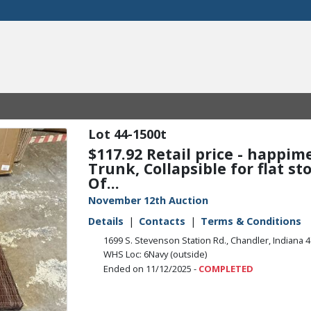
44-1500t
$117.92 Retail price - happi
Trunk, Collapsible for flat s
Of...
November 12th Auction
Details
Contacts
Terms & Conditions
1699 S. Stevenson Station Rd., Chandler, Indiana 
WHS Loc: 6Navy (outside)
Ended on 11/12/2025 -
COMPLETED