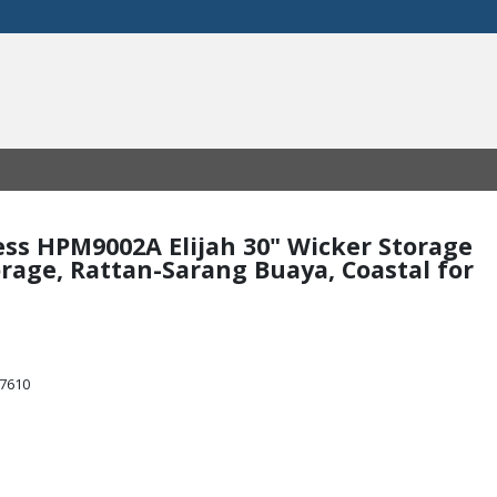
mess HPM9002A Elijah 30" Wicker Storage
torage, Rattan-Sarang Buaya, Coastal for
47610