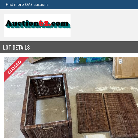
Find more OAS auctions
LOT DETAILS