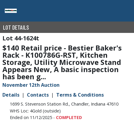
LOT DETAILS
44-1624t
$140 Retail price - Bestier Baker's
Rack - K100786G-RST, Kitchen
Storage, Utility Microwave Stand
Appears New, A basic inspection
has been g...
November 12th Auction
Details
Contacts
Terms & Conditions
1699 S. Stevenson Station Rd., Chandler, Indiana 47610
WHS Loc: 4Gold (outside)
Ended on 11/12/2025 -
COMPLETED