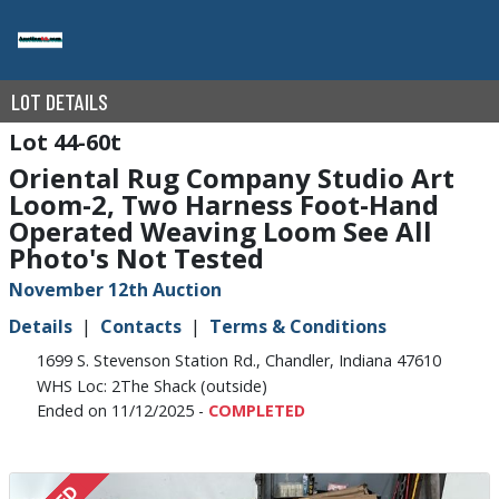
LOT DETAILS
44-60t
Oriental Rug Company Studio Art
Loom-2, Two Harness Foot-Hand
Operated Weaving Loom See All
Photo's Not Tested
November 12th Auction
Details
Contacts
Terms & Conditions
1699 S. Stevenson Station Rd., Chandler, Indiana 47610
WHS Loc: 2The Shack (outside)
Ended on 11/12/2025 -
COMPLETED