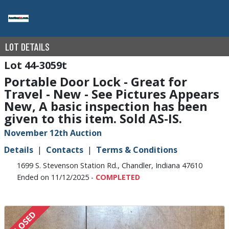
LOT DETAILS
44-3059t
Portable Door Lock - Great for
Travel - New - See Pictures Appears
New, A basic inspection has been
given to this item. Sold AS-IS.
November 12th Auction
Details
Contacts
Terms & Conditions
1699 S. Stevenson Station Rd., Chandler, Indiana 47610
Ended on 11/12/2025 -
COMPLETED