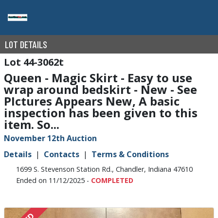
LOT DETAILS
44-3062t
Queen - Magic Skirt - Easy to use
wrap around bedskirt - New - See
PIctures Appears New, A basic
inspection has been given to this
item. So...
November 12th Auction
Details
Contacts
Terms & Conditions
1699 S. Stevenson Station Rd., Chandler, Indiana 47610
Ended on 11/12/2025 -
COMPLETED