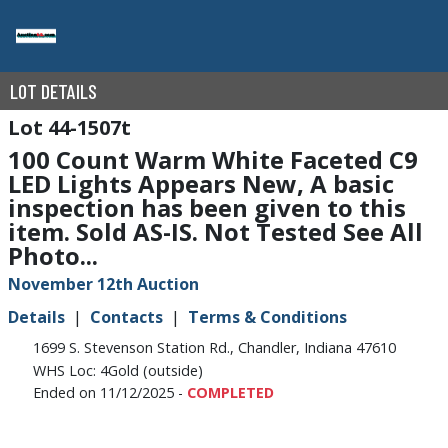
LOT DETAILS
44-1507t
100 Count Warm White Faceted C9
LED Lights Appears New, A basic
inspection has been given to this
item. Sold AS-IS. Not Tested See All
Photo...
November 12th Auction
Details
Contacts
Terms & Conditions
1699 S. Stevenson Station Rd., Chandler, Indiana 47610
WHS Loc: 4Gold (outside)
Ended on 11/12/2025 -
COMPLETED