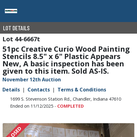
LOT DETAILS
44-6667t
51pc Creative Curio Wood Painting
Stencils 8.5" x 6" Plastic Appears
New, A basic inspection has been
given to this item. Sold AS-IS.
November 12th Auction
Details
Contacts
Terms & Conditions
1699 S. Stevenson Station Rd., Chandler, Indiana 47610
Ended on 11/12/2025 -
COMPLETED