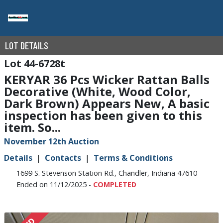
LOT DETAILS
44-6728t
KERYAR 36 Pcs Wicker Rattan Balls
Decorative (White, Wood Color,
Dark Brown) Appears New, A basic
inspection has been given to this
item. So...
November 12th Auction
Details
Contacts
Terms & Conditions
1699 S. Stevenson Station Rd., Chandler, Indiana 47610
Ended on 11/12/2025 -
COMPLETED