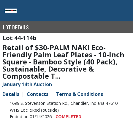
LOT DETAILS
44-114b
Retail of $30-PALM NAKI Eco-
Friendly Palm Leaf Plates - 10-Inch
Square - Bamboo Style (40 Pack),
Sustainable, Decorative &
Compostable T...
January 14th Auction
Details
Contacts
Terms & Conditions
1699 S. Stevenson Station Rd., Chandler, Indiana 47610
WHS Loc: 5Red (outside)
Ended on 01/14/2026 -
COMPLETED