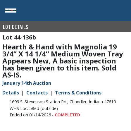
LOT DETAILS
44-136b
Hearth & Hand with Magnolia 19
3/4” X 14 1/4” Medium Woven Tray
Appears New, A basic inspection
has been given to this item. Sold
AS-IS.
January 14th Auction
Details
Contacts
Terms & Conditions
1699 S. Stevenson Station Rd., Chandler, Indiana 47610
WHS Loc: 5Red (outside)
Ended on 01/14/2026 -
COMPLETED