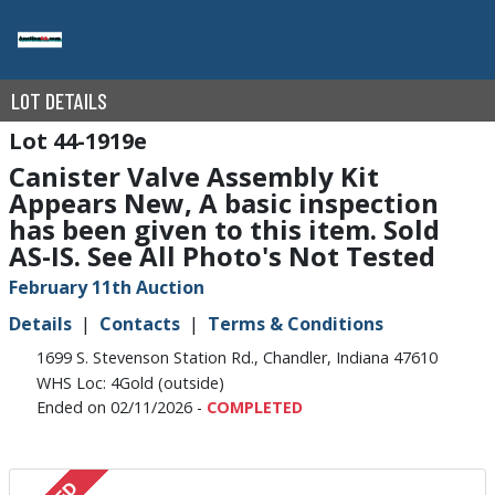
LOT DETAILS
44-1919e
Canister Valve Assembly Kit
Appears New, A basic inspection
has been given to this item. Sold
AS-IS. See All Photo's Not Tested
February 11th Auction
Details
Contacts
Terms & Conditions
1699 S. Stevenson Station Rd., Chandler, Indiana 47610
WHS Loc: 4Gold (outside)
Ended on 02/11/2026 -
COMPLETED