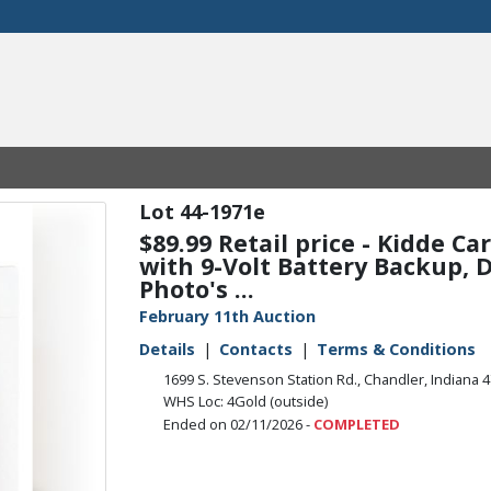
44-1971e
$89.99 Retail price - Kidde C
with 9-Volt Battery Backup, Di
Photo's ...
February 11th Auction
Details
Contacts
Terms & Conditions
1699 S. Stevenson Station Rd., Chandler, Indiana 
WHS Loc: 4Gold (outside)
Ended on 02/11/2026 -
COMPLETED