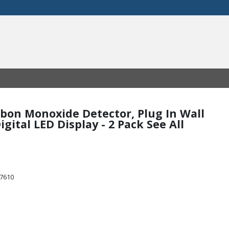
arbon Monoxide Detector, Plug In Wall
gital LED Display - 2 Pack See All
47610