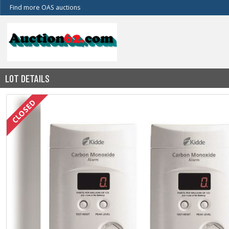
Find more OAS auctions
LOT DETAILS